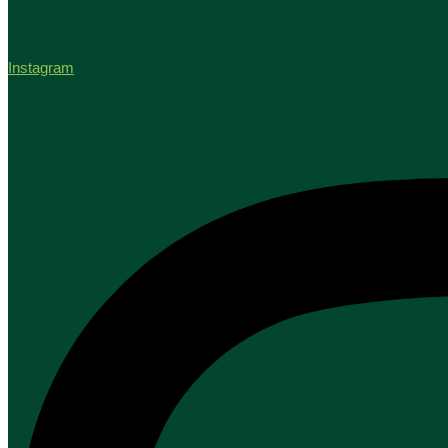
Instagram