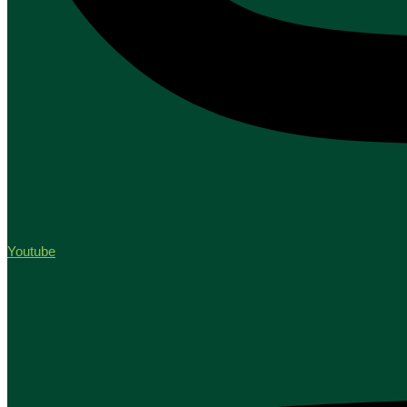
Youtube