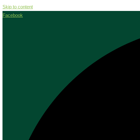
Skip to content
Facebook