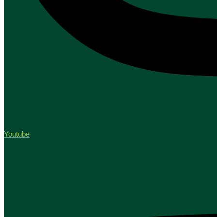
Youtube