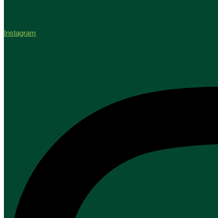
Instagram