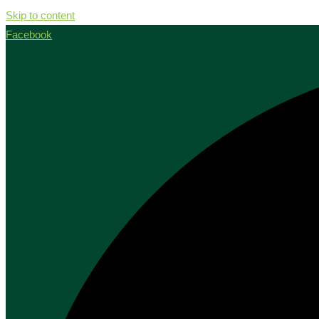
Skip to content
Facebook