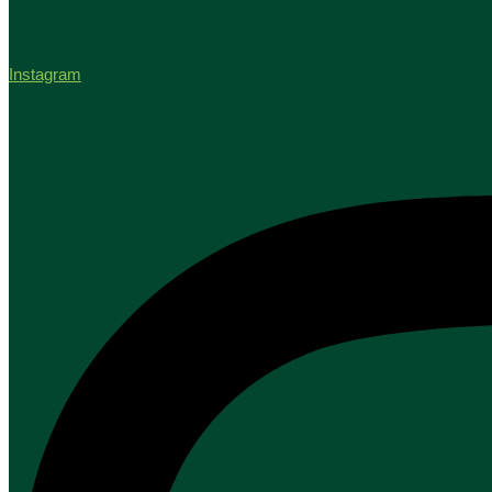
Instagram