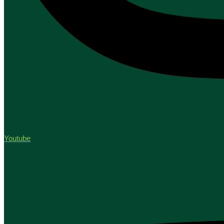
Youtube