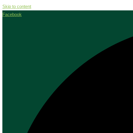
Skip to content
Facebook