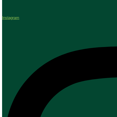
Instagram