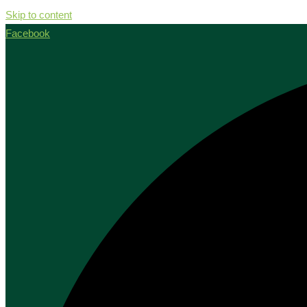
Skip to content
Facebook