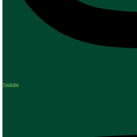
Youtube