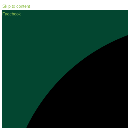
Skip to content
Facebook