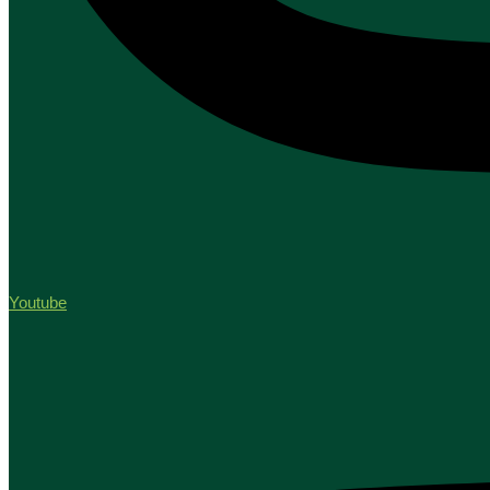
Youtube