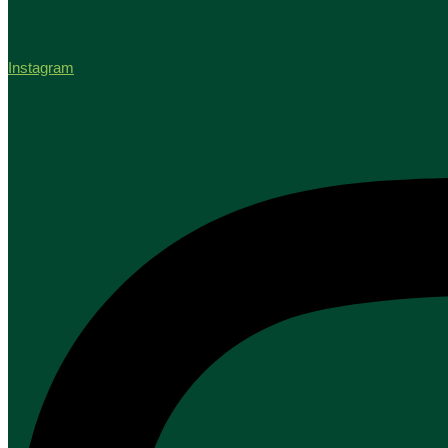
Instagram