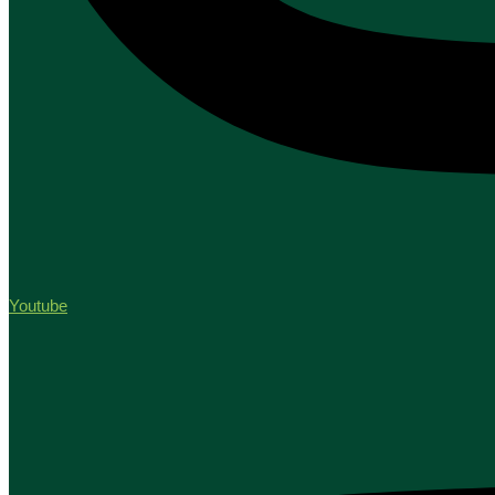
Youtube