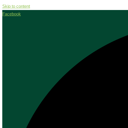
Skip to content
Facebook