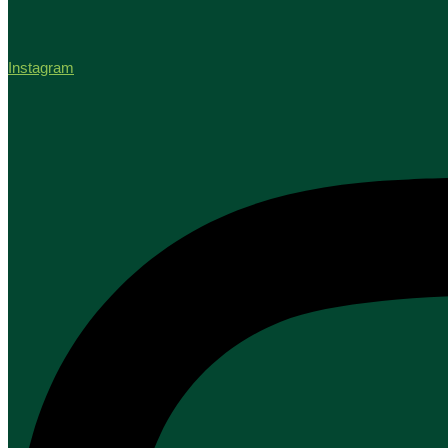
Instagram