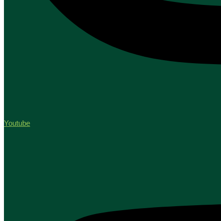
Youtube