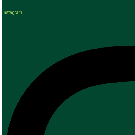
Instagram