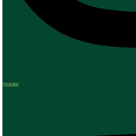
Youtube