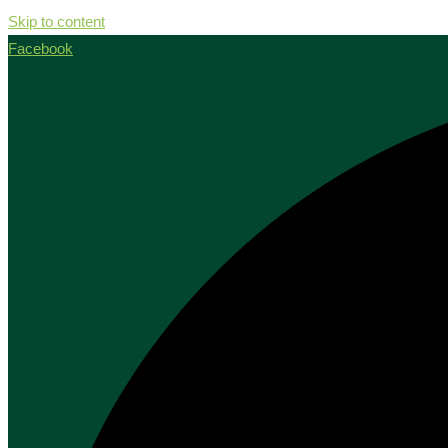
Skip to content
Facebook