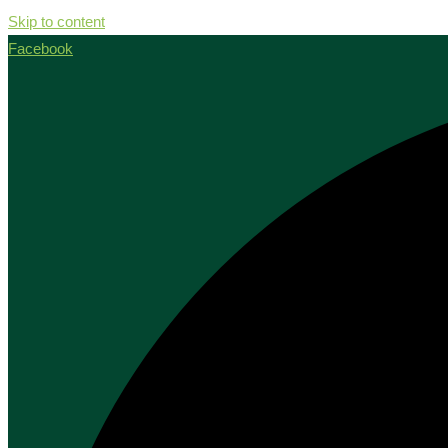
Skip to content
Facebook