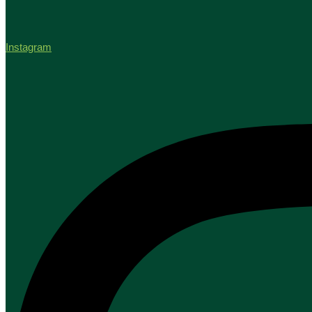
Instagram