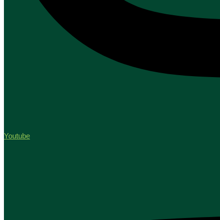
Youtube