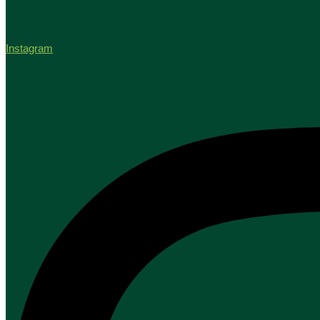
Instagram