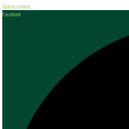
Skip to content
Facebook