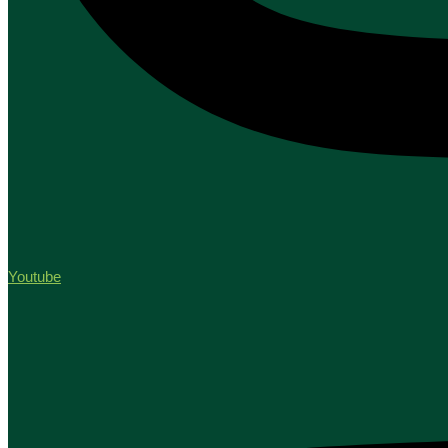
Youtube