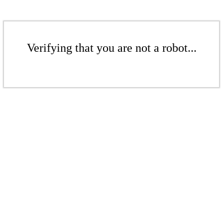
Verifying that you are not a robot...