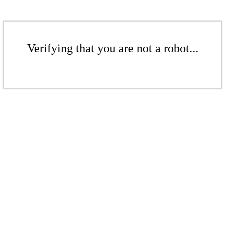
Verifying that you are not a robot...