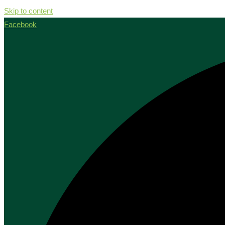
Skip to content
Facebook