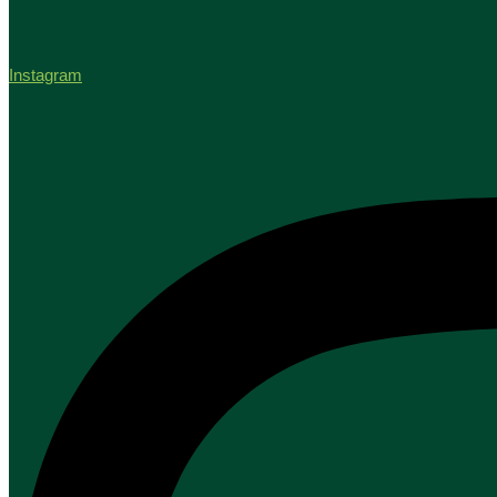
Instagram