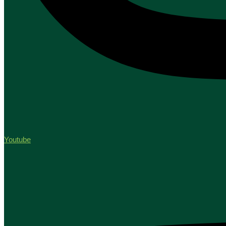
Youtube