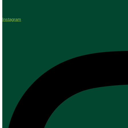
Instagram