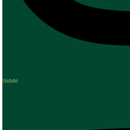
Youtube