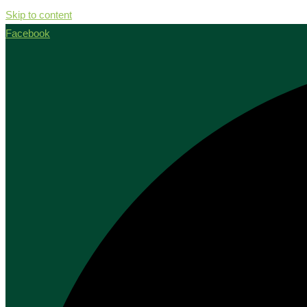
Skip to content
Facebook