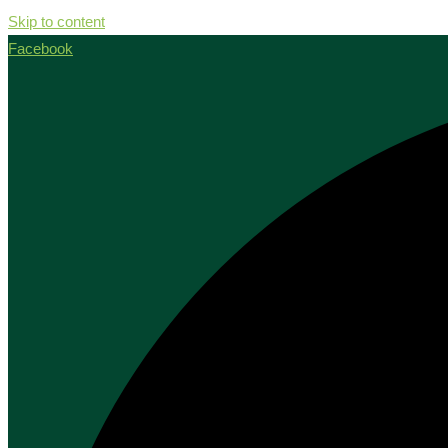
Skip to content
Facebook