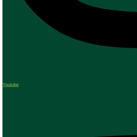
Youtube