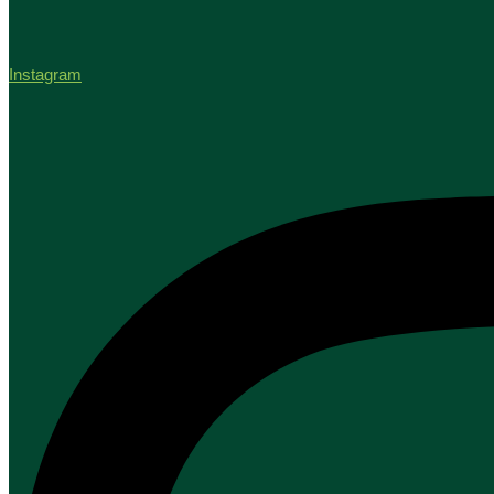
Instagram