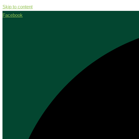
Skip to content
Facebook