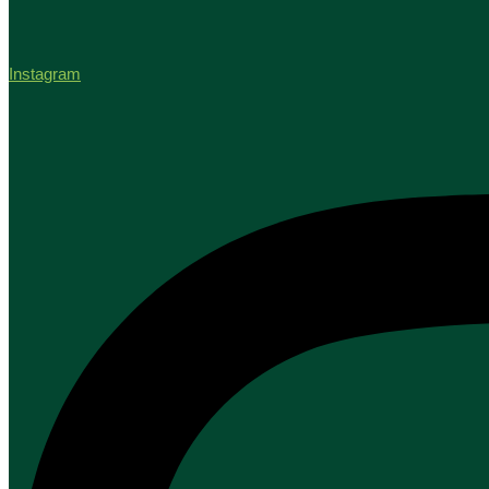
Instagram