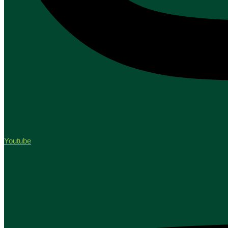
Youtube