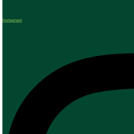
Instagram