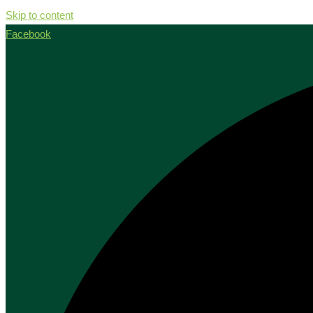
Skip to content
Facebook