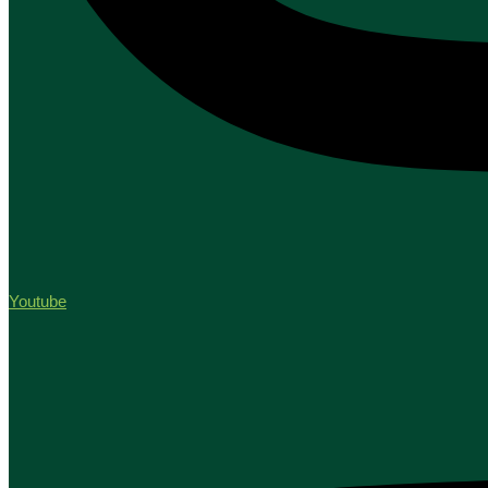
Youtube