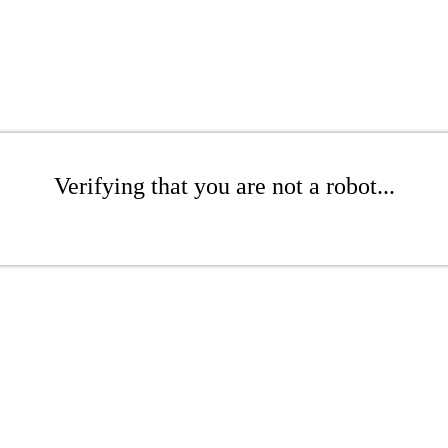
Verifying that you are not a robot...