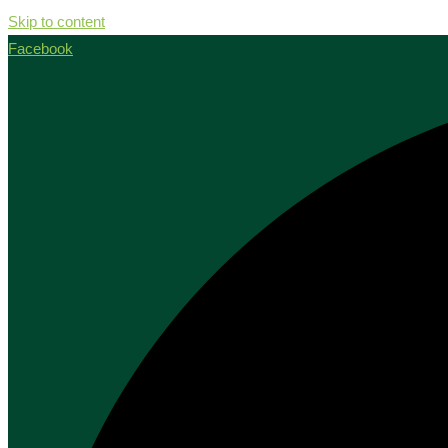
Skip to content
Facebook