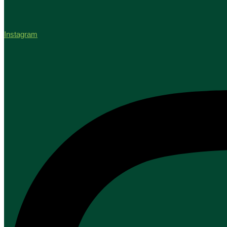
Instagram