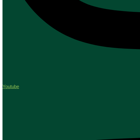
Youtube