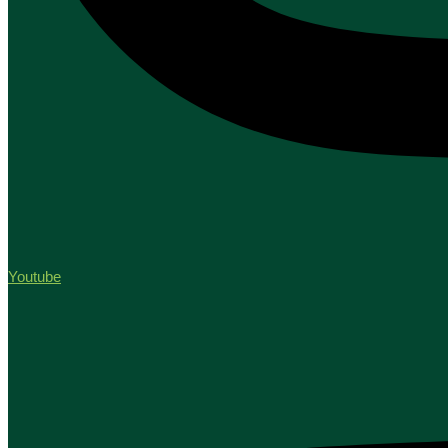
Youtube