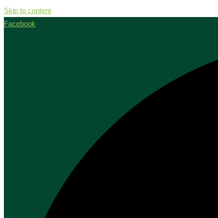
Skip to content
Facebook