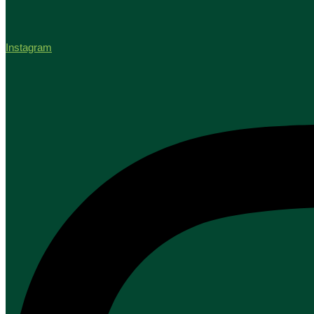
Instagram