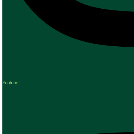
Youtube