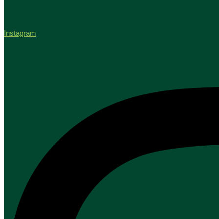
Instagram