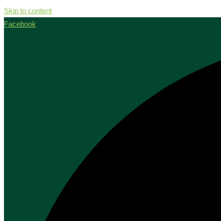
Skip to content
Facebook