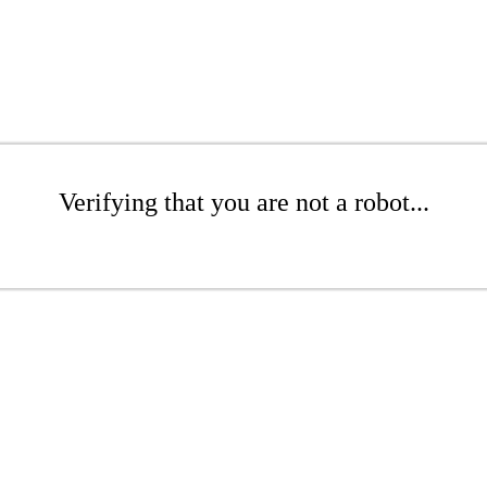
Verifying that you are not a robot...