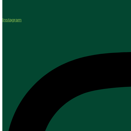
Instagram