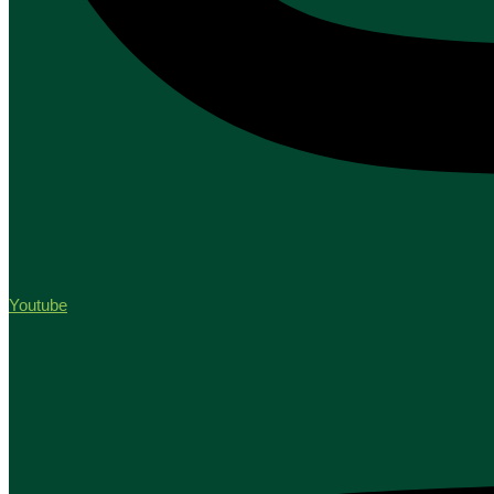
Youtube