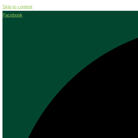
Skip to content
Facebook