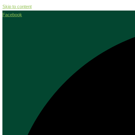
Skip to content
Facebook