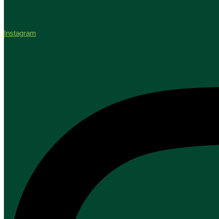
Instagram