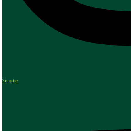
Youtube