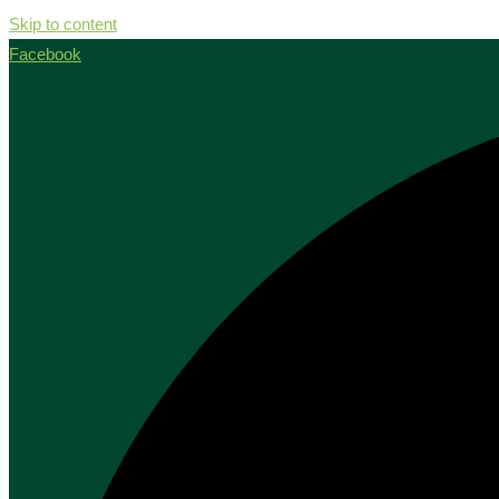
Skip to content
Facebook