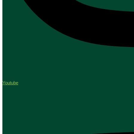
Youtube