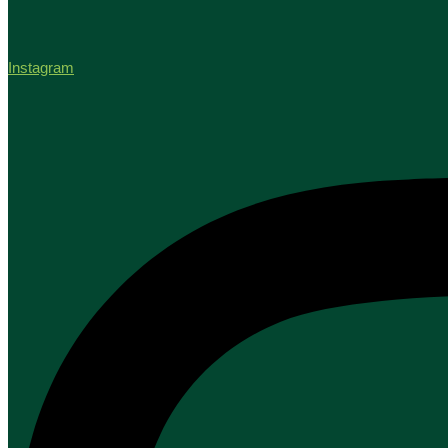
Instagram