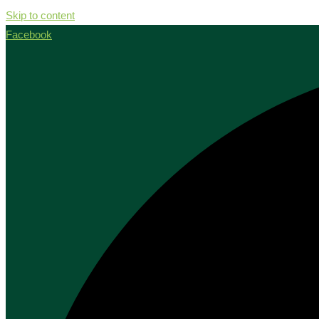
Skip to content
Facebook