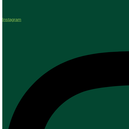
Instagram