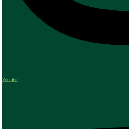
Youtube