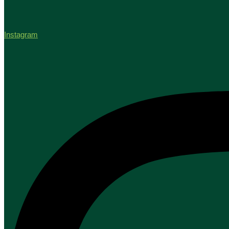
Instagram