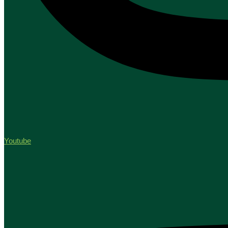
Youtube