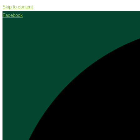
Skip to content
Facebook