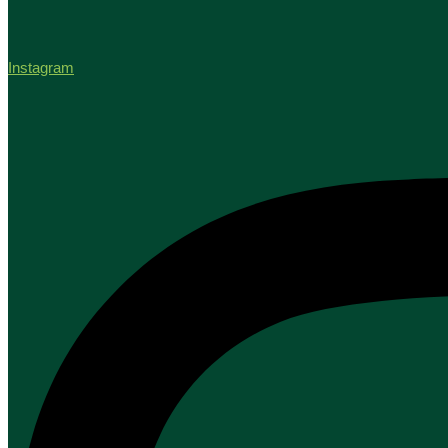
Instagram