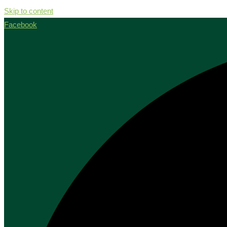
Skip to content
Facebook