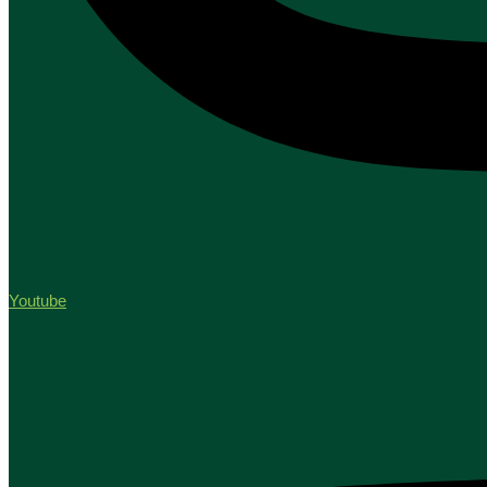
Youtube