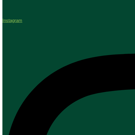
Instagram