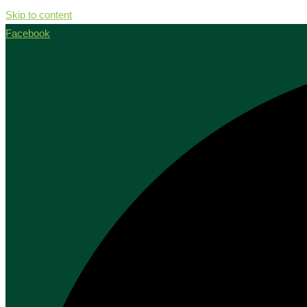
Skip to content
Facebook