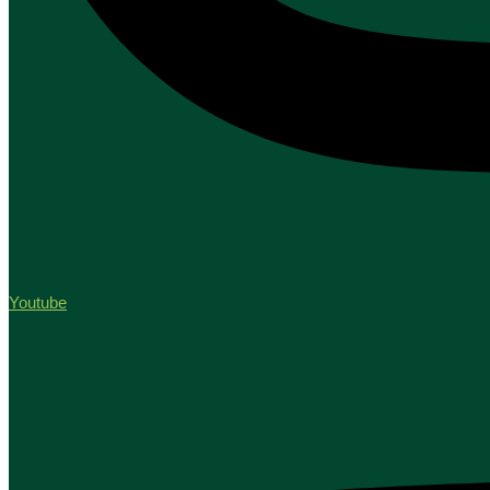
Youtube