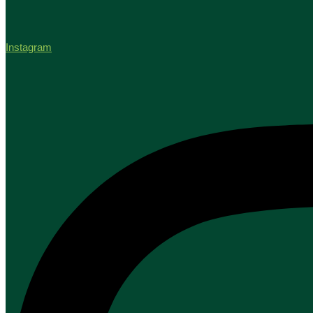
Instagram