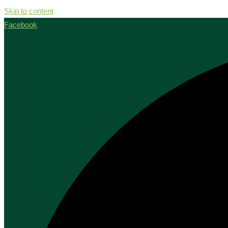
Skip to content
Facebook