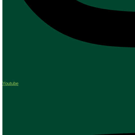
Youtube