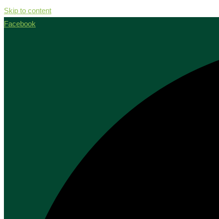
Skip to content
Facebook