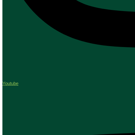
Youtube