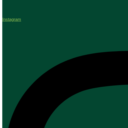
Instagram