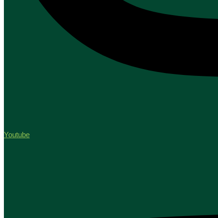
Youtube