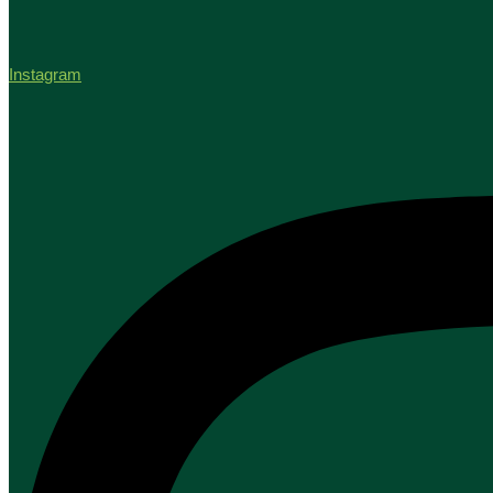
Instagram