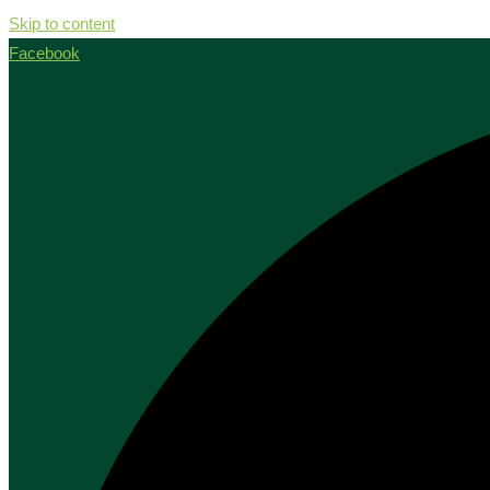
Skip to content
Facebook