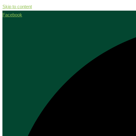
Skip to content
Facebook