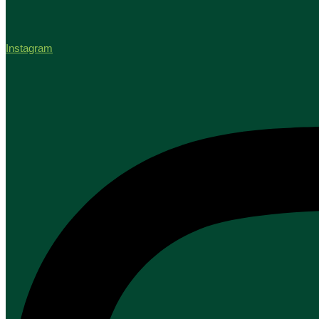
Instagram