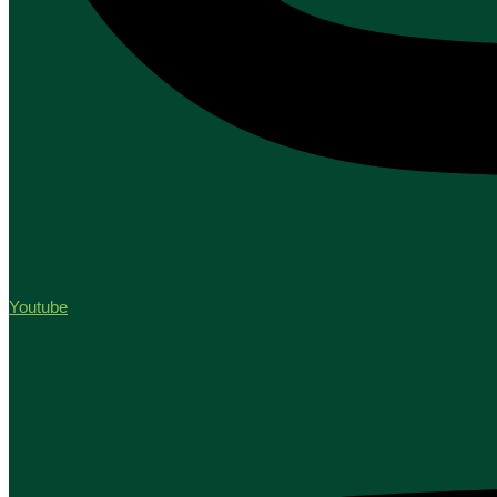
Youtube