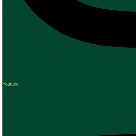
Youtube