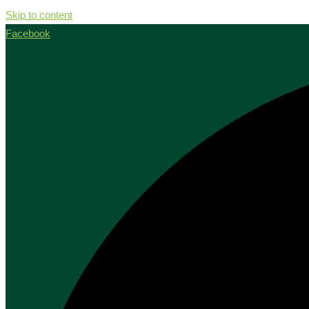
Skip to content
Facebook