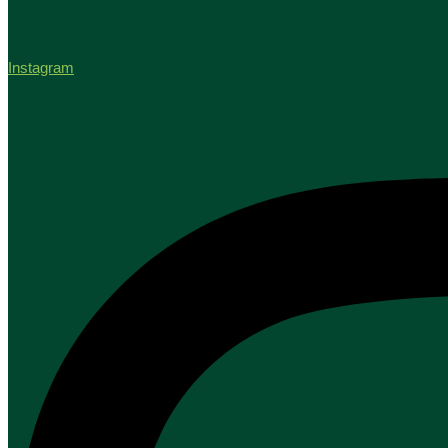
Instagram