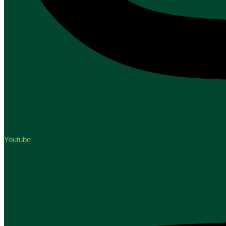
Youtube