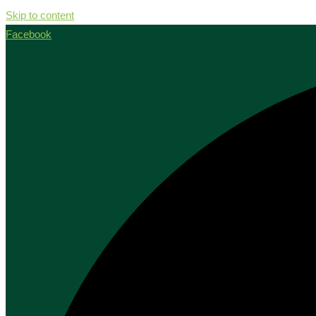
Skip to content
Facebook