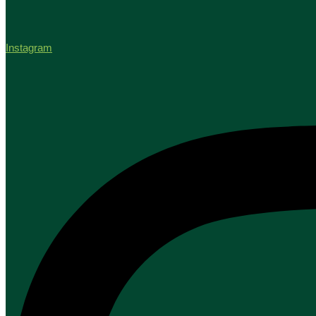
Instagram