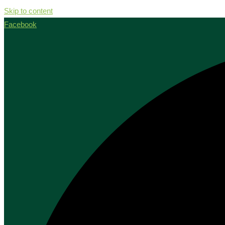
Skip to content
Facebook