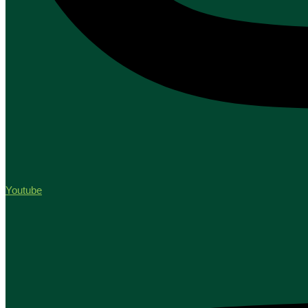
Youtube