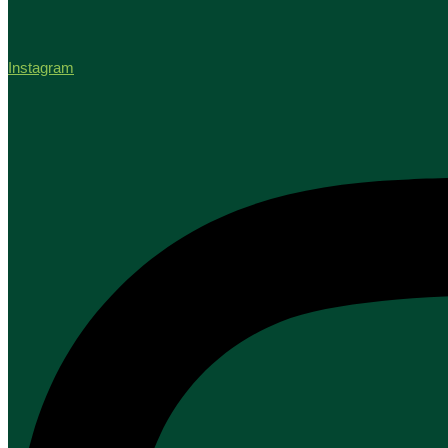
Instagram