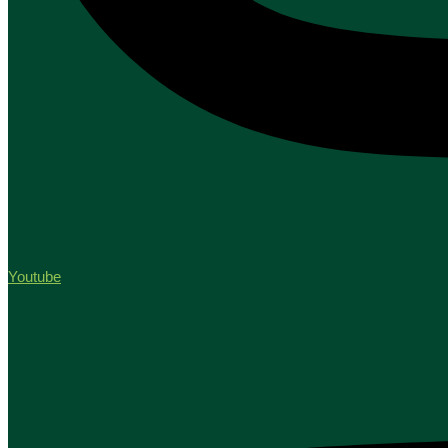
Youtube