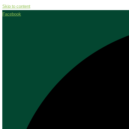
Skip to content
Facebook