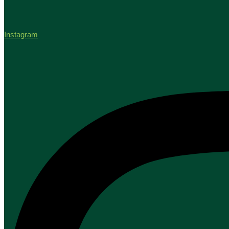
Instagram