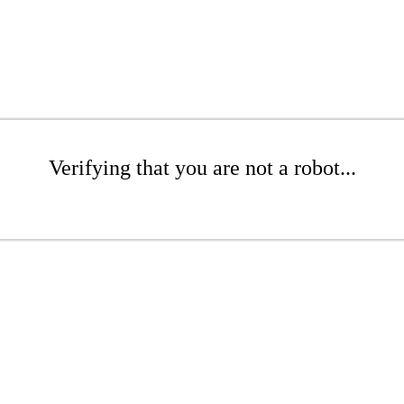
Verifying that you are not a robot...