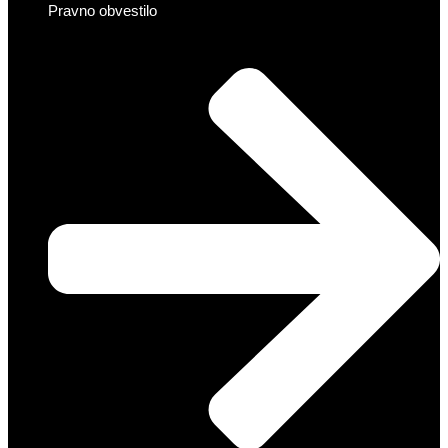
Pravno obvestilo