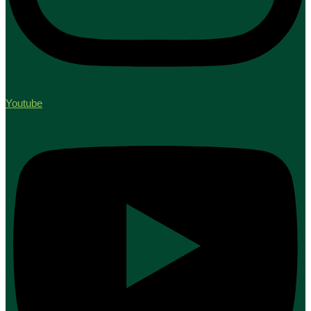
Youtube