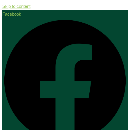
Skip to content
Facebook