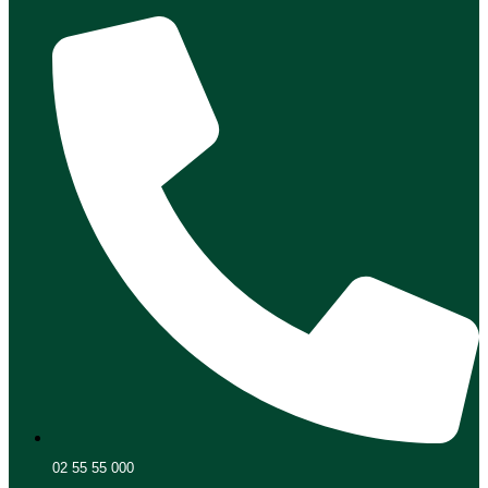
02 55 55 000