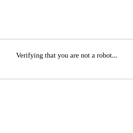
Verifying that you are not a robot...