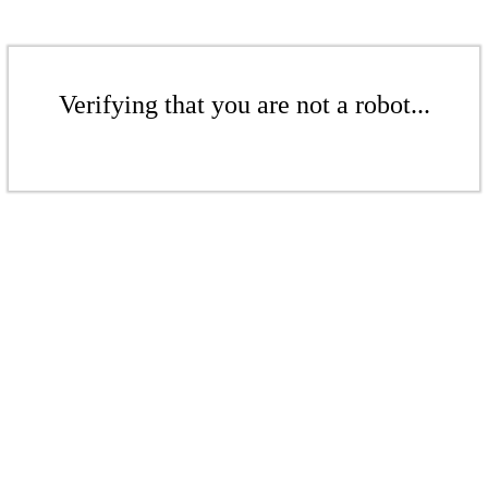
Verifying that you are not a robot...