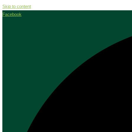
Skip to content
Facebook