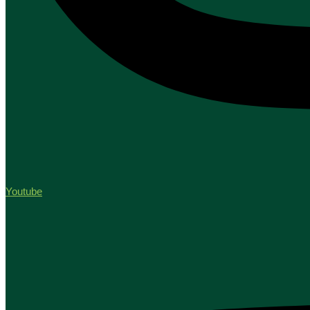
Youtube