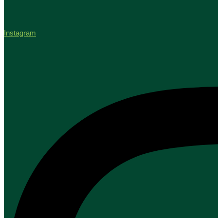
Instagram