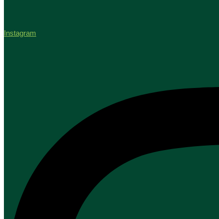
Instagram