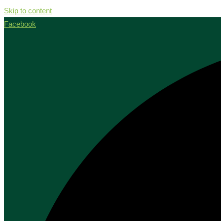
Skip to content
Facebook