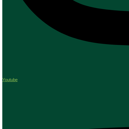
Youtube