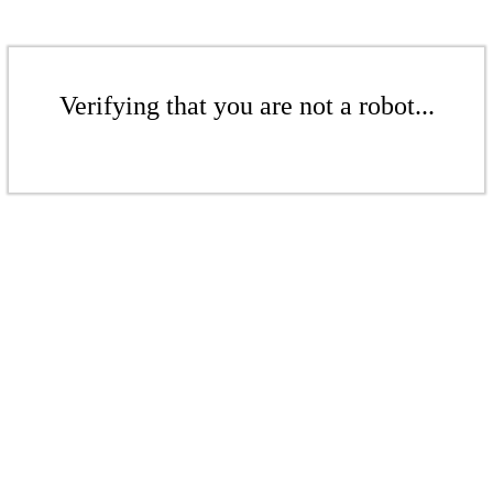
Verifying that you are not a robot...