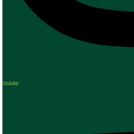
Youtube