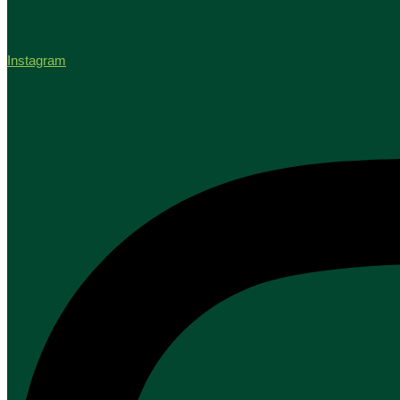
Instagram