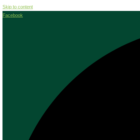
Skip to content
Facebook