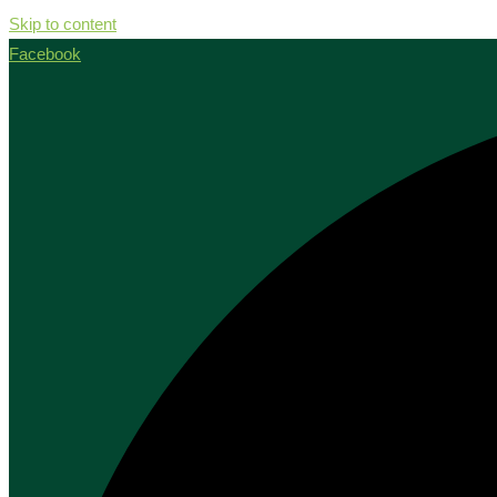
Skip to content
Facebook