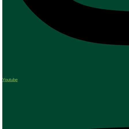
Youtube