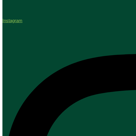
Instagram