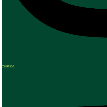
Youtube