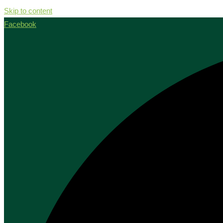
Skip to content
Facebook