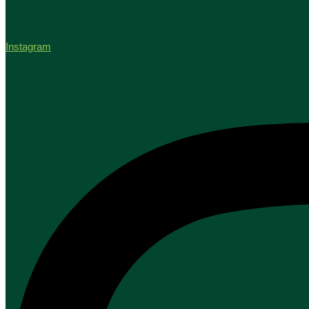
Instagram