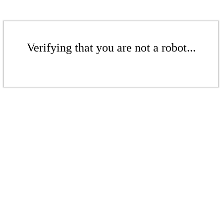
Verifying that you are not a robot...