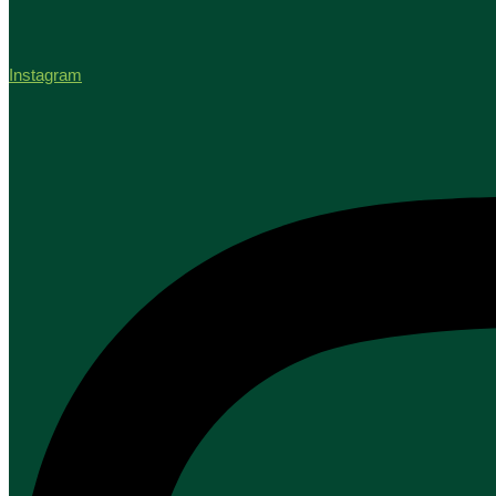
Instagram