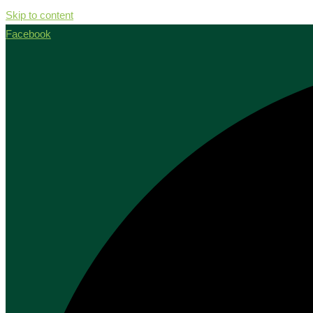
Skip to content
Facebook