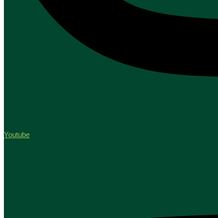
Youtube