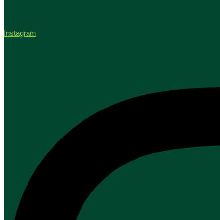
Instagram