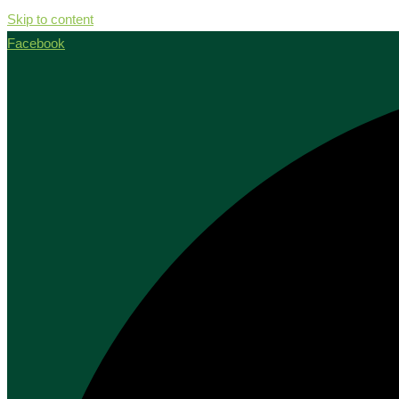
Skip to content
Facebook