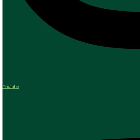
Youtube